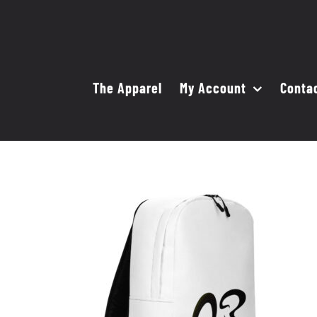
Skip
to
content
The Apparel
My Account
Conta