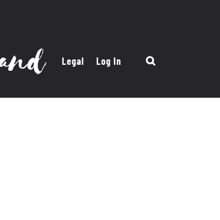
Legal
Log In