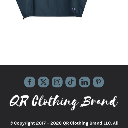
© Copyright 2017 –
2026 QR Clothing Brand LLC. All