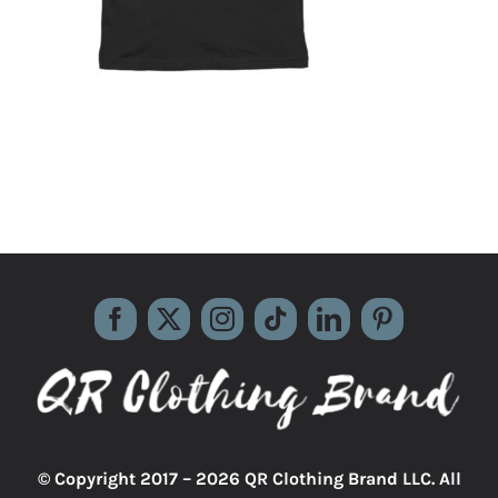
© Copyright 2017 –
2026 QR Clothing Brand LLC. All