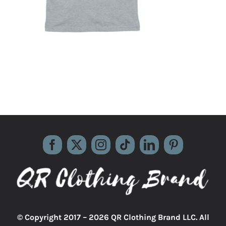
© Copyright 2017 –
2026 QR Clothing Brand LLC. All