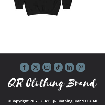
© Copyright 2017 –
2026 QR Clothing Brand LLC. All