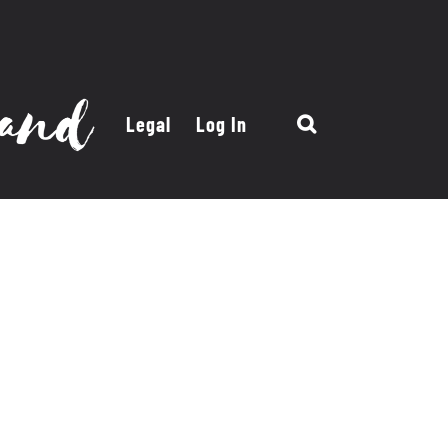
Legal
Log In