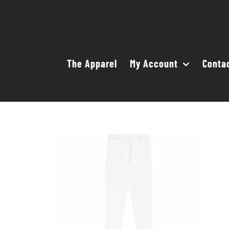
Skip
to
content
The Apparel
My Account
Conta