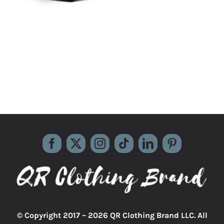
© Copyright 2017 –
2026 QR Clothing Brand LLC. All