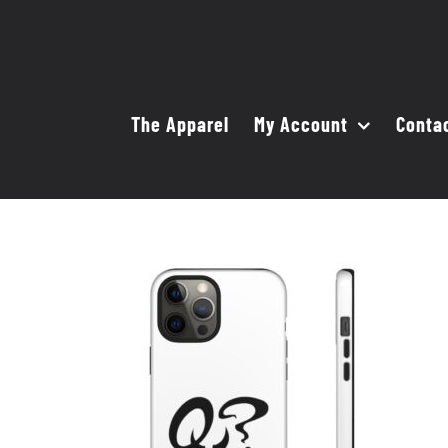
Skip
to
content
The Apparel
My Account
Conta