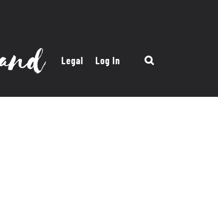
Legal
Log In