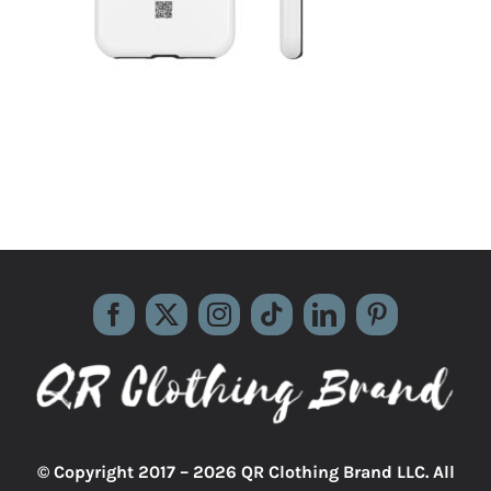
© Copyright 2017 –
2026 QR Clothing Brand LLC. All