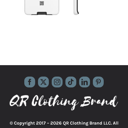
© Copyright 2017 –
2026 QR Clothing Brand LLC. All