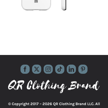
© Copyright 2017 –
2026 QR Clothing Brand LLC. All