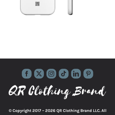
© Copyright 2017 –
2026 QR Clothing Brand LLC. All