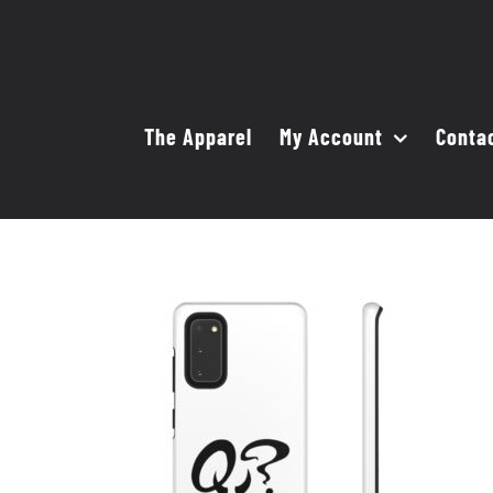
Skip
to
content
The Apparel
My Account
Conta