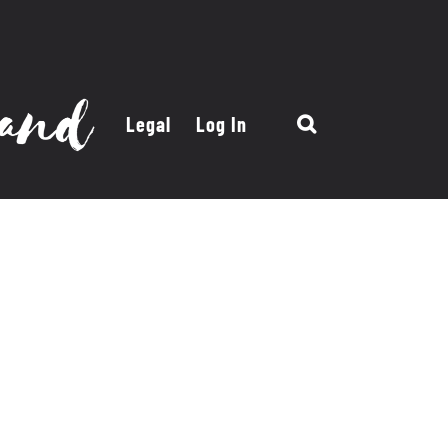
Legal
Log In