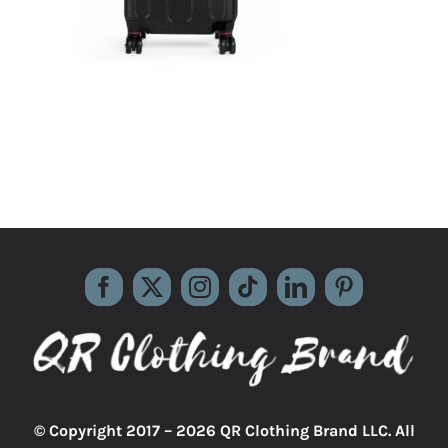
© Copyright 2017 –
2026 QR Clothing Brand LLC. All