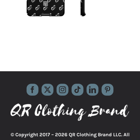
© Copyright 2017 –
2026 QR Clothing Brand LLC. All