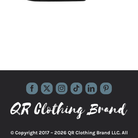
© Copyright 2017 –
2026 QR Clothing Brand LLC. All