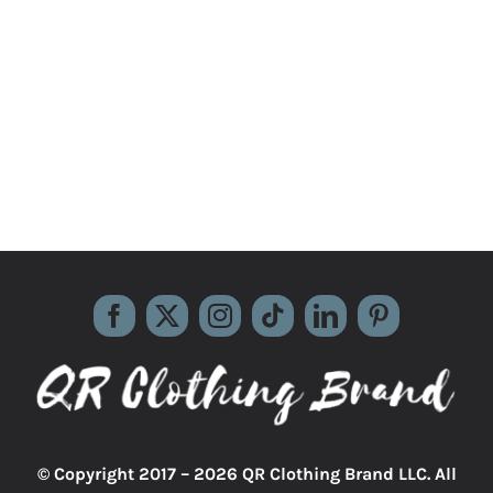
© Copyright 2017 –
2026 QR Clothing Brand LLC. All