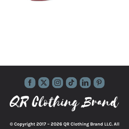
© Copyright 2017 –
2026 QR Clothing Brand LLC. All