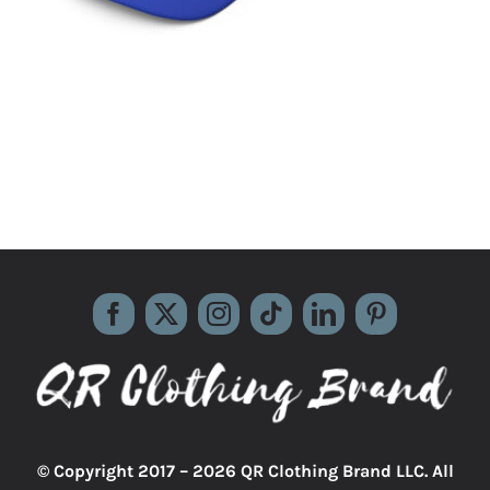
© Copyright 2017 –
2026 QR Clothing Brand LLC. All