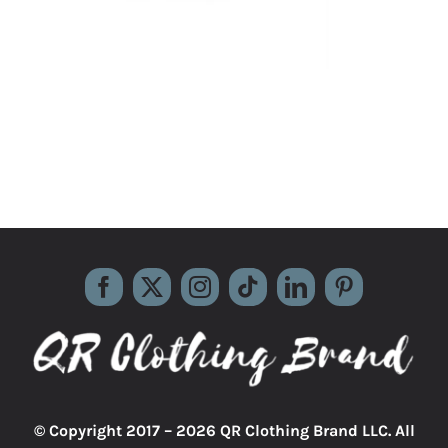
© Copyright 2017 –
2026 QR Clothing Brand LLC. All