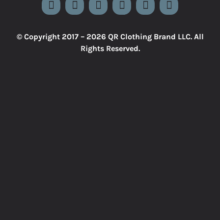
© Copyright 2017 –
2026 QR Clothing Brand LLC. All
Rights Reserved.
Close
Sliding
Bar
Area