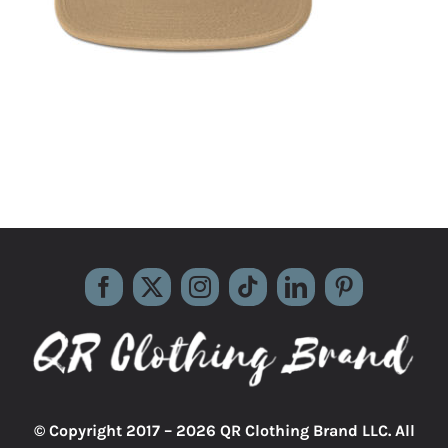
© Copyright 2017 –
2026 QR Clothing Brand LLC. All