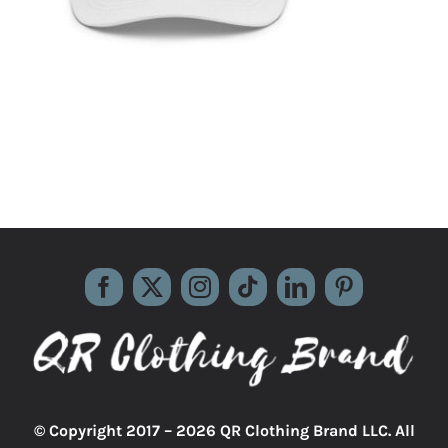
© Copyright 2017 –
2026 QR Clothing Brand LLC. All