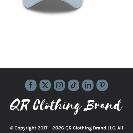
© Copyright 2017 –
2026 QR Clothing Brand LLC. All