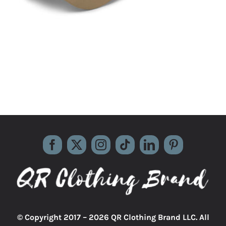
© Copyright 2017 –
2026 QR Clothing Brand LLC. All