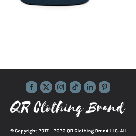
© Copyright 2017 –
2026 QR Clothing Brand LLC. All