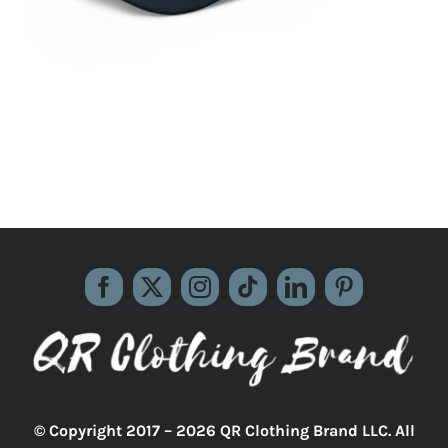
© Copyright 2017 –
2026 QR Clothing Brand LLC. All