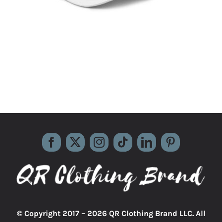
© Copyright 2017 –
2026 QR Clothing Brand LLC. All