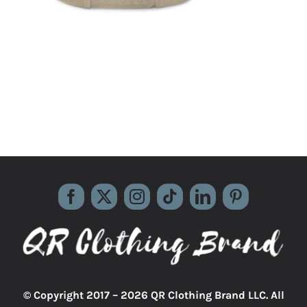
© Copyright 2017 –
2026 QR Clothing Brand LLC. All