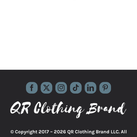
© Copyright 2017 –
2026 QR Clothing Brand LLC. All