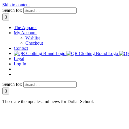
Skip to content
Search for:
The Apparel
My Account
Wishlist
Checkout
Contact
Legal
Log In
Search for:
These are the updates and news for Dollar School.