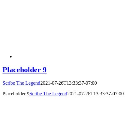
Placeholder 9
Scribe The Legend
2021-07-26T13:33:37-07:00
Placeholder 9
Scribe The Legend
2021-07-26T13:33:37-07:00