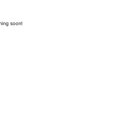
hing soon!