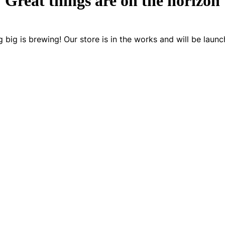
Great things are on the horizon
 big is brewing! Our store is in the works and will be launc