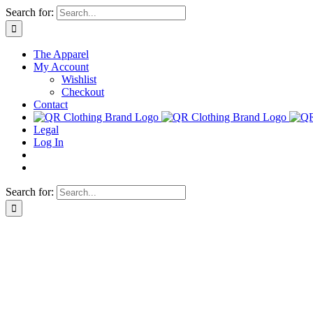
Skip
Search for:
to
content
The Apparel
My Account
Wishlist
Checkout
Contact
Legal
Log In
Search for: