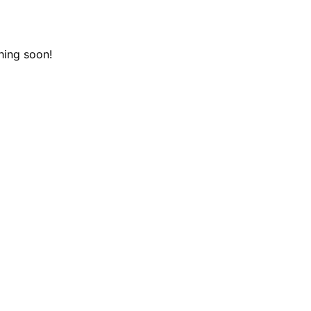
hing soon!