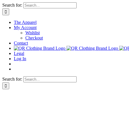
Skip
Search for:
to
content
The Apparel
My Account
Wishlist
Checkout
Contact
Legal
Log In
Search for: