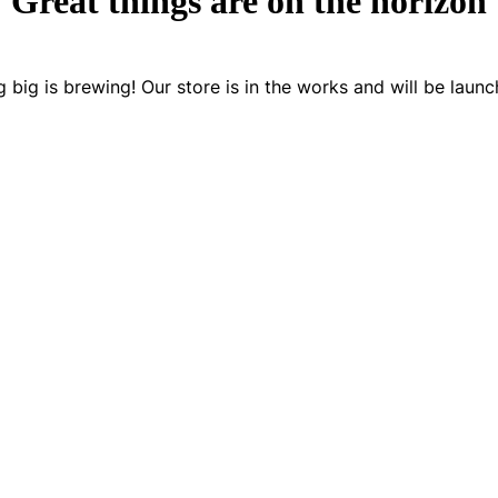
Great things are on the horizon
 big is brewing! Our store is in the works and will be launc