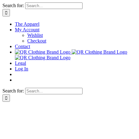
Skip
Search for:
to
content
The Apparel
My Account
Wishlist
Checkout
Contact
Legal
Log In
Search for: