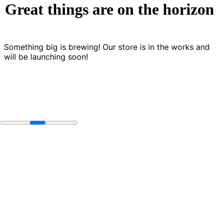
Great things are on the horizon
Something big is brewing! Our store is in the works and
will be launching soon!