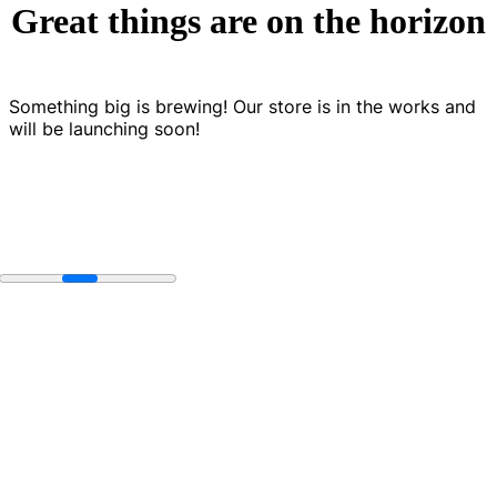
Great things are on the horizon
Something big is brewing! Our store is in the works and
will be launching soon!