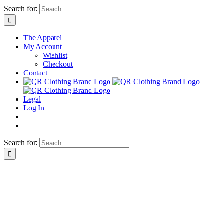
Skip
Search for:
to
content
The Apparel
My Account
Wishlist
Checkout
Contact
Legal
Log In
Search for: