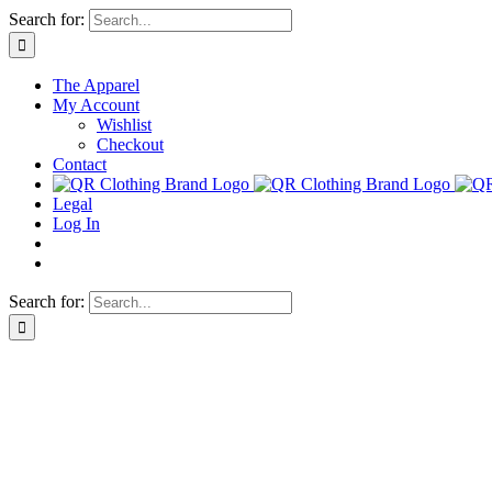
Skip
Search for:
to
content
The Apparel
My Account
Wishlist
Checkout
Contact
Legal
Log In
Search for: