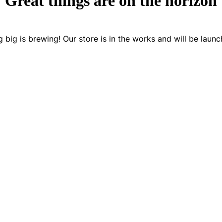
Great things are on the horizon
 big is brewing! Our store is in the works and will be launc