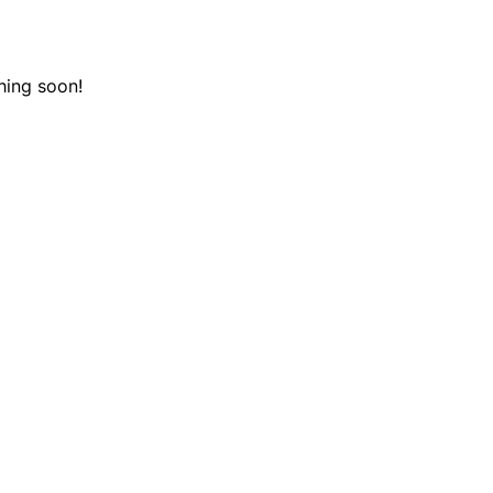
hing soon!