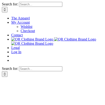
Skip
Search for:
to
content
The Apparel
My Account
Wishlist
Checkout
Contact
Legal
Log In
Search for: