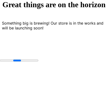
Great things are on the horizon
Something big is brewing! Our store is in the works and
will be launching soon!