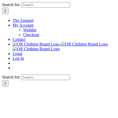
Skip
Search for:
to
content
The Apparel
My Account
Wishlist
Checkout
Contact
Legal
Log In
Search for: