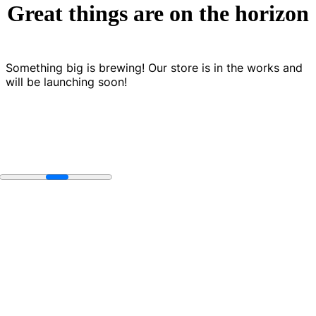
Great things are on the horizon
Something big is brewing! Our store is in the works and
will be launching soon!