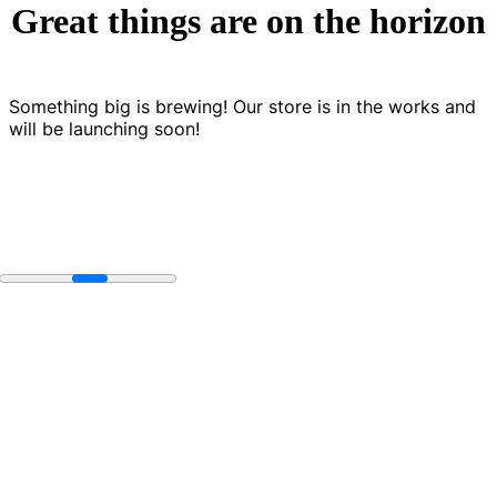
Great things are on the horizon
Something big is brewing! Our store is in the works and
will be launching soon!