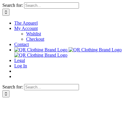
Skip
Search for:
to
content
The Apparel
My Account
Wishlist
Checkout
Contact
Legal
Log In
Search for: