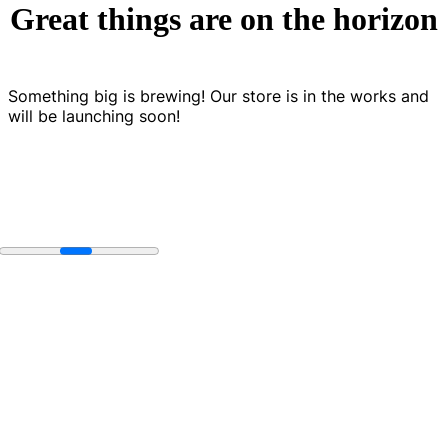
Great things are on the horizon
Something big is brewing! Our store is in the works and
will be launching soon!