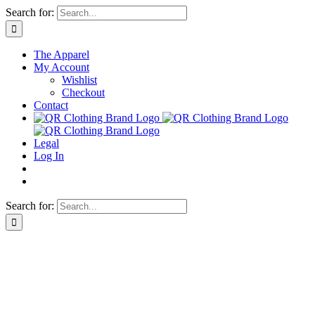
Skip
Search for:
to
content
The Apparel
My Account
Wishlist
Checkout
Contact
Legal
Log In
Search for: