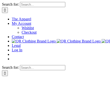
Skip
Search for:
to
content
The Apparel
My Account
Wishlist
Checkout
Contact
Legal
Log In
Search for: