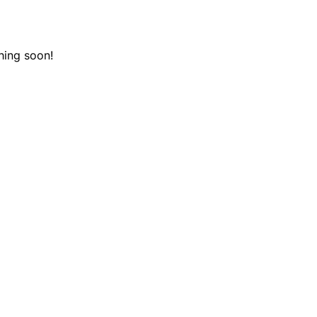
hing soon!