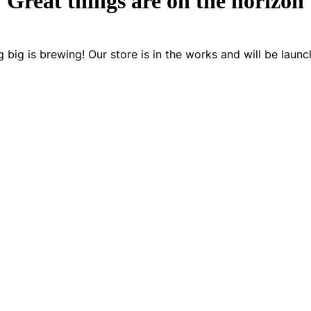
Great things are on the horizon
 big is brewing! Our store is in the works and will be launc