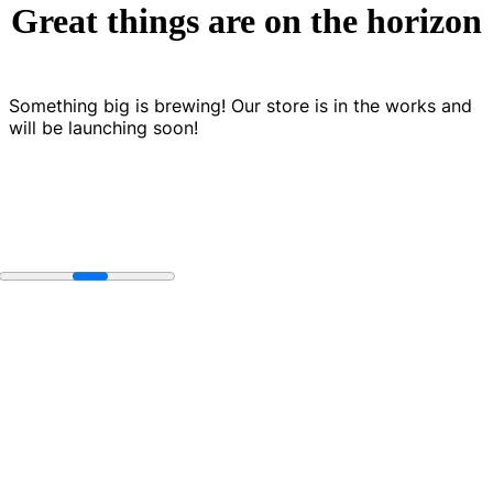
Great things are on the horizon
Something big is brewing! Our store is in the works and
will be launching soon!