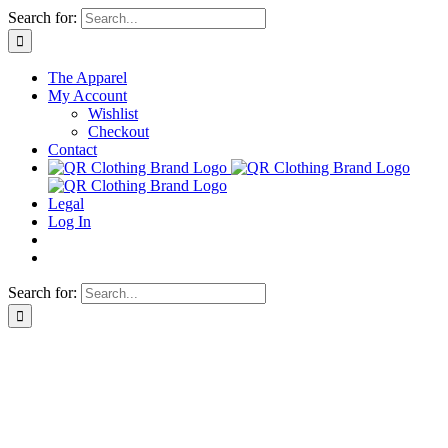
Skip
Search for:
to
content
The Apparel
My Account
Wishlist
Checkout
Contact
Legal
Log In
Search for: