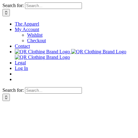
Skip
Search for:
to
content
The Apparel
My Account
Wishlist
Checkout
Contact
Legal
Log In
Search for: