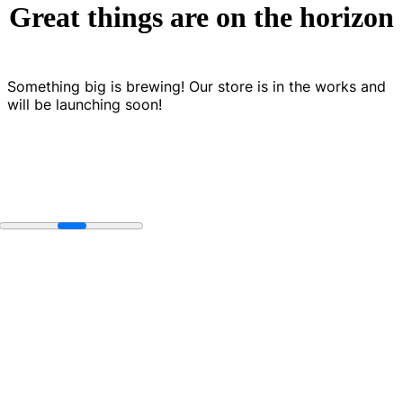
Great things are on the horizon
Something big is brewing! Our store is in the works and
will be launching soon!