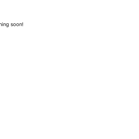
hing soon!