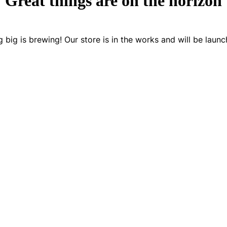
Great things are on the horizon
 big is brewing! Our store is in the works and will be launc