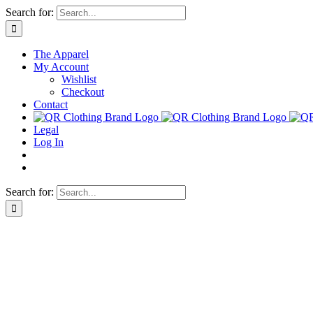
Skip
Search for:
to
content
The Apparel
My Account
Wishlist
Checkout
Contact
Legal
Log In
Search for: