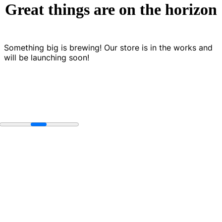
Great things are on the horizon
Something big is brewing! Our store is in the works and
will be launching soon!