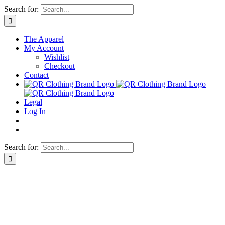
Skip
Search for:
to
content
The Apparel
My Account
Wishlist
Checkout
Contact
Legal
Log In
Search for: