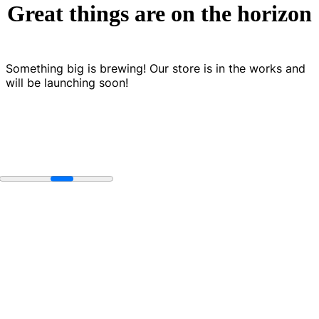
Great things are on the horizon
Something big is brewing! Our store is in the works and
will be launching soon!