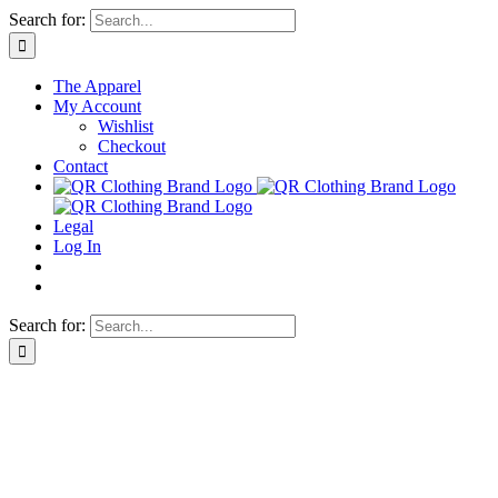
Skip
Search for:
to
content
The Apparel
My Account
Wishlist
Checkout
Contact
Legal
Log In
Search for: