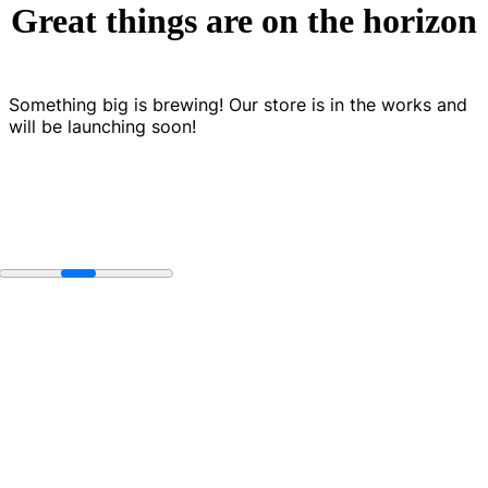
Great things are on the horizon
Something big is brewing! Our store is in the works and
will be launching soon!