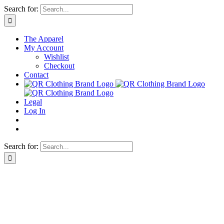
Skip
Search for:
to
content
The Apparel
My Account
Wishlist
Checkout
Contact
Legal
Log In
Search for: