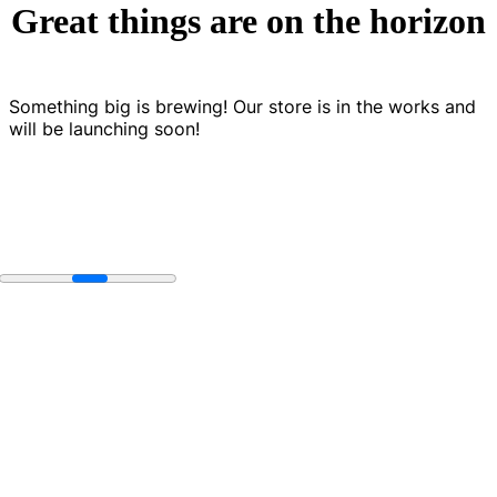
Great things are on the horizon
Something big is brewing! Our store is in the works and
will be launching soon!