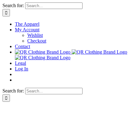
Skip
Search for:
to
content
The Apparel
My Account
Wishlist
Checkout
Contact
Legal
Log In
Search for: