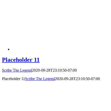
Placeholder 11
Scribe The Legend
2020-09-28T23:10:50-07:00
Placeholder 11
Scribe The Legend
2020-09-28T23:10:50-07:00