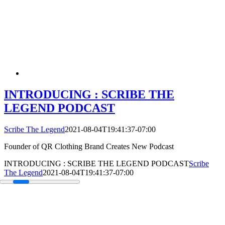
INTRODUCING : SCRIBE THE
LEGEND PODCAST
Scribe The Legend
2021-08-04T19:41:37-07:00
Founder of QR Clothing Brand Creates New Podcast
INTRODUCING : SCRIBE THE LEGEND PODCAST
Scribe
The Legend
2021-08-04T19:41:37-07:00