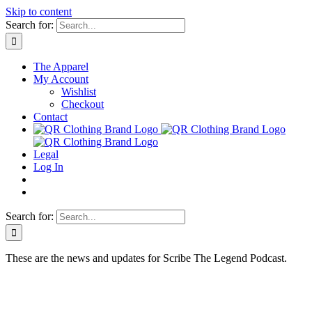
Skip to content
Search for:
The Apparel
My Account
Wishlist
Checkout
Contact
Legal
Log In
Search for:
These are the news and updates for Scribe The Legend Podcast.