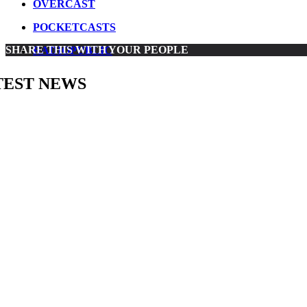
OVERCAST
POCKETCASTS
SHARE THIS WITH YOUR PEOPLE
RADIOPUBLIC
TEST NEWS