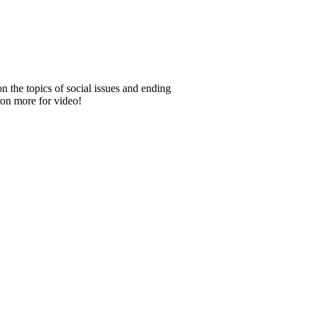
 the topics of social issues and ending
e on more for video!