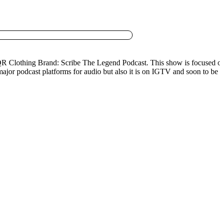
 QR Clothing Brand: Scribe The Legend Podcast. This show is focused on
l major podcast platforms for audio but also it is on IGTV and soon to b