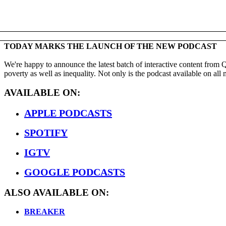
TODAY MARKS THE LAUNCH OF THE NEW PODCAST
We're happy to announce the latest batch of interactive content from
poverty as well as inequality. Not only is the podcast available on al
AVAILABLE ON:
APPLE PODCASTS
SPOTIFY
IGTV
GOOGLE PODCASTS
ALSO AVAILABLE ON:
BREAKER