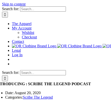
Skip to content
Search for:
The Apparel
My Account
Wishlist
Checkout
Contact
Legal
Log In
Search for:
NTRODUCING : SCRIBE THE LEGEND PODCAST
Date: August 20, 2020
Categories:
Scribe The Legend